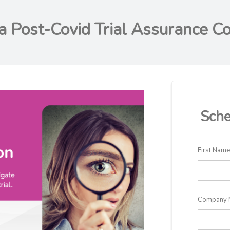
a Post-Covid Trial Assurance Co
Sche
First Nam
Company 