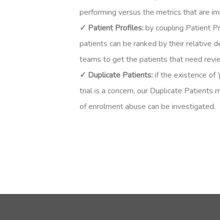
performing versus the metrics that are imp
✓ Patient Profiles:
b
y coupling Patient Pr
patients can be ranked by their relative de
teams to get the patients that need revi
✓ Duplicate Patients:
i
f the existence of '
trial is a concern, our Duplicate Patients
of enrolment abuse can be investigated.