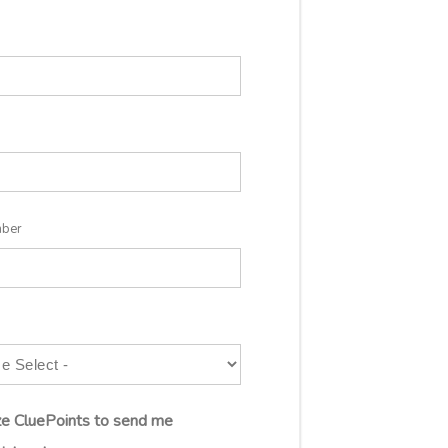
mber
ize CluePoints to send me