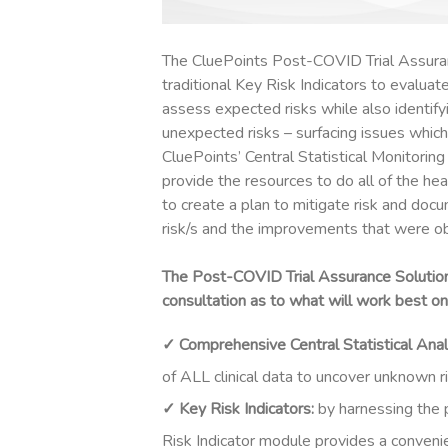
The CluePoints Post-COVID Trial Assura
traditional
Key Risk Indicators
to evaluate
assess expected risks while also identify
unexpected risks – surfacing issues which
CluePoints’ Central Statistical Monitorin
provide the resources to do all of the he
to create a plan to mitigate risk and do
risk/s and the improvements that were ob
The Post-COVID Trial Assurance Solution 
consultation as to what will work best on 
✓ Comprehensive Central Statistical Anal
of ALL clinical data to uncover unknown ris
✓ Key Risk Indicators:
b
y harnessing the 
Risk Indicator module provides a conveni