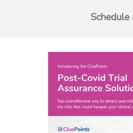
Schedule 