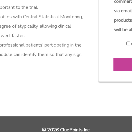
commerc
ortant to the trial.
via email
ofiles with Central Statistical Monitoring,
products
gree of atypicality, allowing clinical
will be a
ewed, faster.
professional patients' participating in the
 module can identify them so that any sign
© 2026 CluePoints Inc.