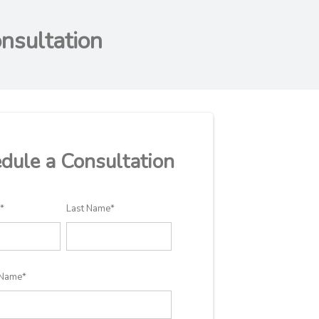
nsultation
dule a Consultation
e
*
Last Name
*
Name
*