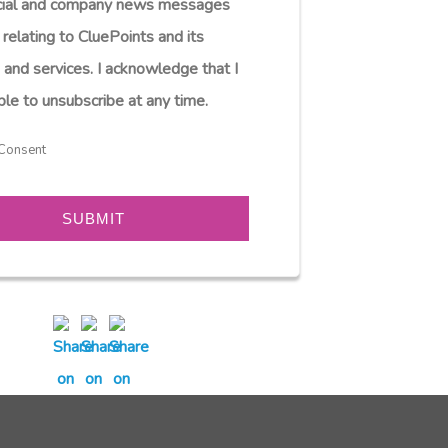
ial and company news messages
 relating to CluePoints and its
 and services. I acknowledge that I
ble to unsubscribe at any time.
Consent