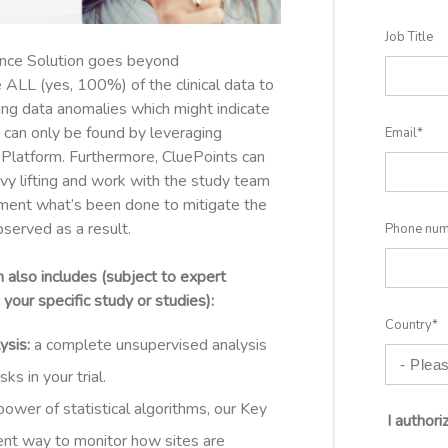
Job Title
nce Solution goes beyond
 ALL (yes, 100%) of the clinical data to
ing data anomalies which might indicate
 can only be found by leveraging
Email
*
g Platform. Furthermore, CluePoints can
avy lifting and work with the study team
cument what’s been done to mitigate the
served as a result.
Phone nu
also includes (
subject to expert
your specific study or studies):
Country
*
ysis:
a complete unsupervised analysis
ks in your trial.
power of statistical algorithms, our Key
I author
ent way to monitor how sites are