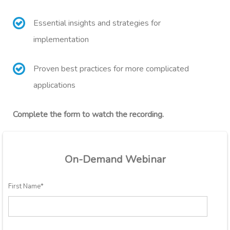
Essential insights and strategies for
implementation
Proven best practices for more complicated
applications
Complete the form to watch the recording.
On-Demand Webinar
First Name
*