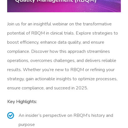
Join us for an insightful webinar on the transformative
potential of RBQM in clinical trials. Explore strategies to
boost efficiency, enhance data quality, and ensure
compliance. Discover how this approach streamlines
operations, overcomes challenges, and delivers reliable
results. Whether you’re new to RBQM or refining your
strategy, gain actionable insights to optimize processes,
ensure compliance, and succeed in 2025.
Key Highlights:
An insider’s perspective on RBQM’s history and
purpose