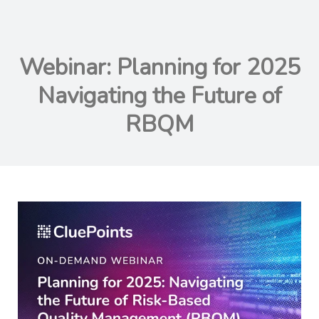
Webinar: Planning for 2025
Navigating the Future of
RBQM