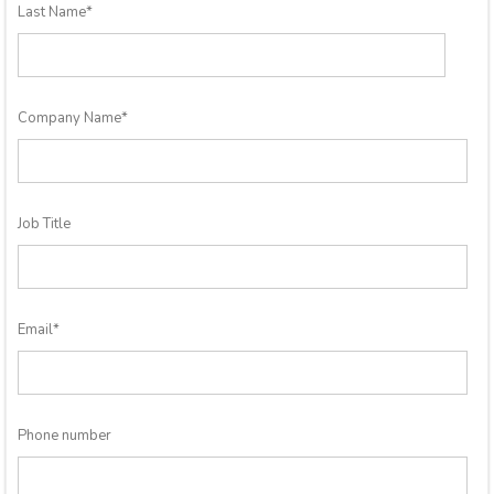
Last Name
*
Company Name
*
Job Title
Email
*
Phone number