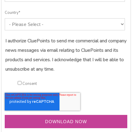
Country
*
I authorize CluePoints to send me commercial and company
news messages via email relating to CluePoints and its
products and services. I acknowledge that I will be able to
unsubscribe at any time.
Consent