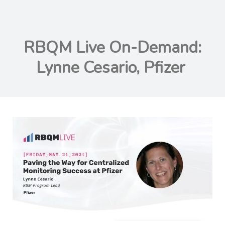
RBQM Live On-Demand:
Lynne Cesario, Pfizer