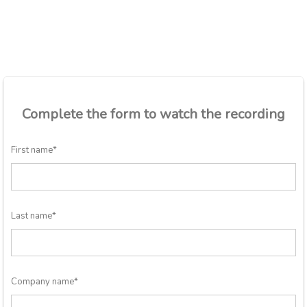
Complete the form to watch the recording
First name
*
Last name
*
Company name
*