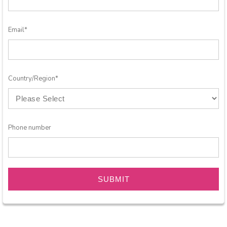
Email
*
Country/Region
*
Phone number